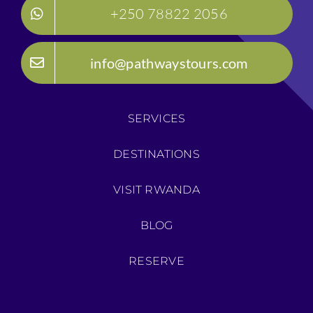
+250 78822 2056
info@pathwaystours.com
SERVICES
DESTINATIONS
VISIT RWANDA
BLOG
RESERVE