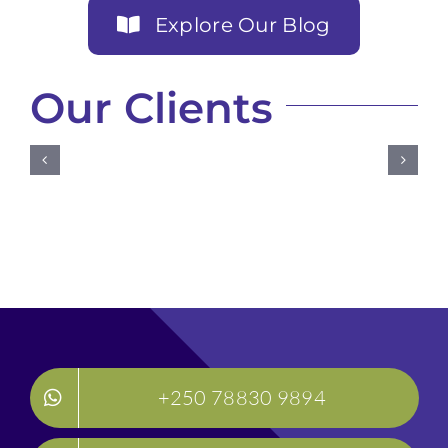
Explore Our Blog
Our Clients
+250 78830 9894