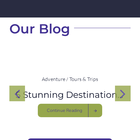
Our Blog
Adventure / Tours & Trips
5 Stunning Destinations to see Rhinos
Continue Reading