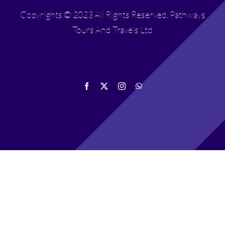
Copyrights © 2023 All Rights Reserved, Pathways
Tours And Travels Ltd