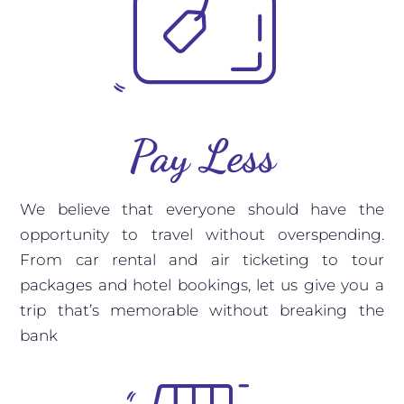
Pay Less
We believe that everyone should have the
opportunity to travel without overspending.
From car rental and air ticketing to tour
packages and hotel bookings, let us give you a
trip that’s memorable without breaking the
bank