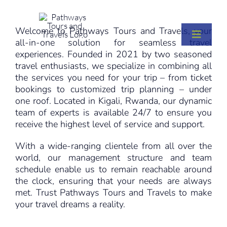
Skip
to
Welcome to Pathways Tours and Travels, your
content
Toggle
Toggle
all-in-one solution for seamless travel
Naviga
Naviga
experiences. Founded in 2021 by two seasoned
ABOUT
ABOUT
travel enthusiasts, we specialize in combining all
the services you need for your trip – from ticket
bookings to customized trip planning – under
SERVICES
SERVICES
one roof. Located in Kigali, Rwanda, our dynamic
team of experts is available 24/7 to ensure you
receive the highest level of service and support.
DESTINATIONS
DESTINATIONS
With a wide-ranging clientele from all over the
world, our management structure and team
VISIT RWANDA
VISIT RWANDA
schedule enable us to remain reachable around
the clock, ensuring that your needs are always
met. Trust Pathways Tours and Travels to make
INSIGHTS
INSIGHTS
your travel dreams a reality.