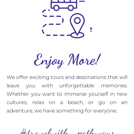
Enjoy More!
We offer exciting tours and destinations that will
leave you with unforgettable memories.
Whether you want to immerse yourself in new
cultures, relax on a beach, or go on an
adventure, we have something for everyone.
#travelwith_pathways