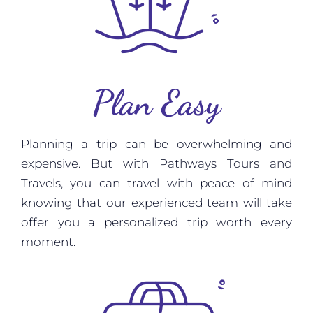
Plan Easy
Planning a trip can be overwhelming and
expensive. But with Pathways Tours and
Travels, you can travel with peace of mind
knowing that our experienced team will take
offer you a personalized trip worth every
moment.