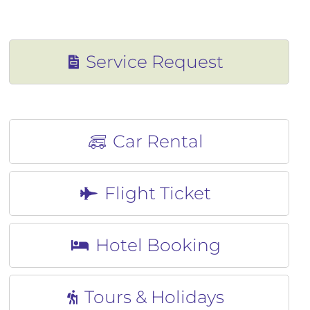
CONTACT
CONTACT
Service Request
Car Rental
Flight Ticket
Hotel Booking
Tours & Holidays