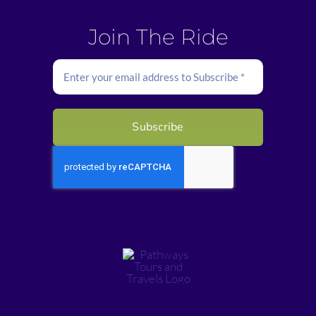
Join The Ride
Subscribe