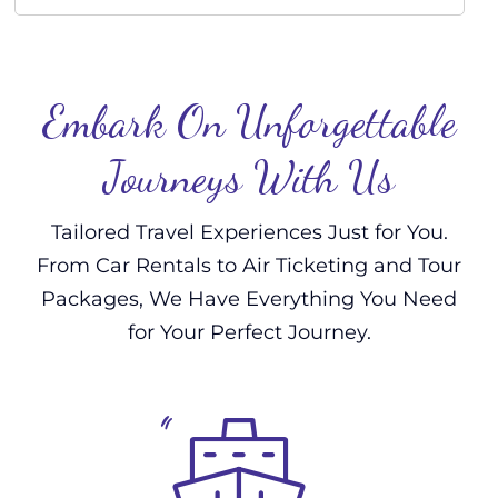
Embark On Unforgettable
Journeys With Us
Tailored Travel Experiences Just for You.
From Car Rentals to Air Ticketing and Tour
Packages, We Have Everything You Need
for Your Perfect Journey.