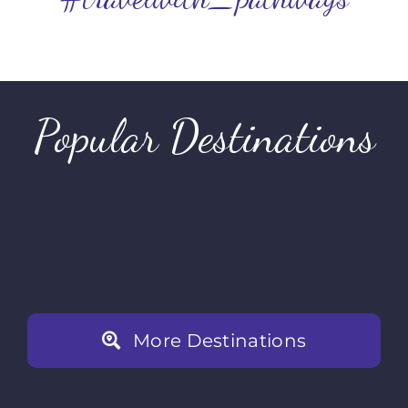
Popular Destinations
Rwanda
Tanza
Kenya
Dubai
More Destinations