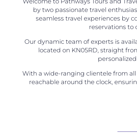
Welcome to Pathways Tours and Travel
by two passionate travel enthusias
seamless travel experiences by co
reservations to
Our dynamic team of experts is availa
located on KN05RD, straight from
personalized 
With a wide-ranging clientele from a
reachable around the clock, ensuri