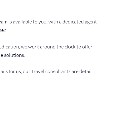
m is available to you, with a dedicated agent
er.
dication, we work around the clock to offer
le solutions.
etails for us, our Travel consultants are detail