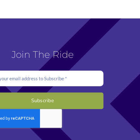
Join The Ride
Subscribe