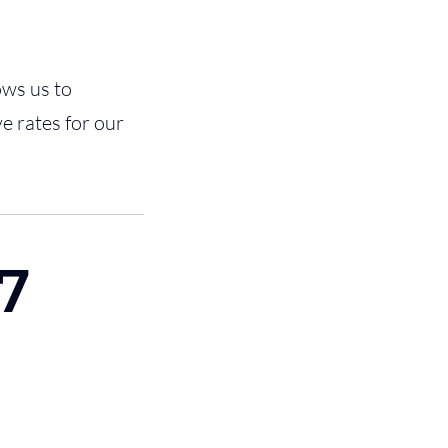
ows us to
e rates for our
7