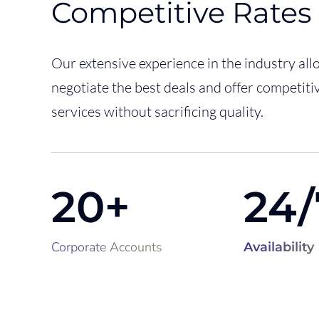
Competitive Rates
Our extensive experience in the industry all
negotiate the best deals and offer competitiv
services without sacrificing quality.
20+
24/
Corporate
Accounts
Availability