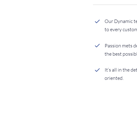
Our Dynamic tea
to every custom
Passion mets de
the best possib
It’s all in the d
oriented.