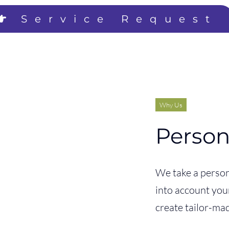
Service Request
Why Us
Person
We take a person
into account you
create tailor-mad