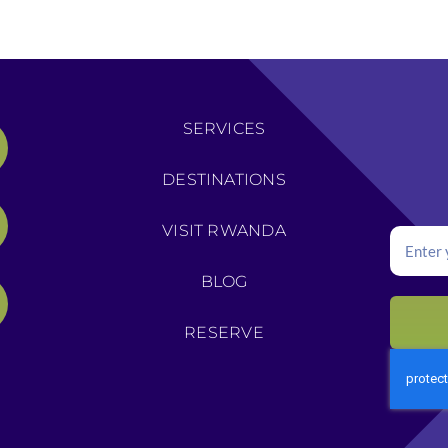
SERVICES
DESTINATIONS
VISIT RWANDA
BLOG
RESERVE