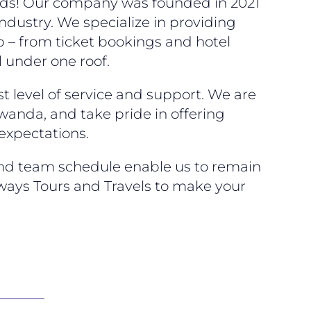
eeds! Our company was founded in 2021
ndustry. We specialize in providing
p – from ticket bookings and hotel
 under one roof.
t level of service and support. We are
wanda, and take pride in offering
 expectations.
and team schedule enable us to remain
ways Tours and Travels to make your