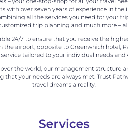
s – your one-stop-shop for all your travel n
ts with over seven years of experience in the i
mbining all the services you need for your tri
 customized trip planning and much more – all
ble 24/7 to ensure that you receive the highes
 the airport, opposite to Greenwhich hotel, R
service tailored to your individual needs and
ll over the world, our management structure 
ng that your needs are always met. Trust Path
travel dreams a reality.
Services