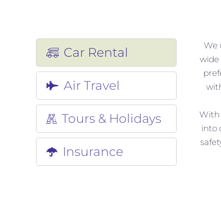
We u
Car Rental
wide 
pref
Air Travel
wit
With 
Tours & Holidays
into
safet
Insurance