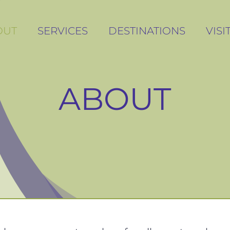
OUT
OUT
SERVICES
SERVICES
DESTINATIONS
DESTINATIONS
VIS
VIS
ABOUT