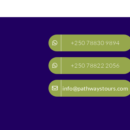
+250 78830 9894
+250 78822 2056
info@pathwaystours.com