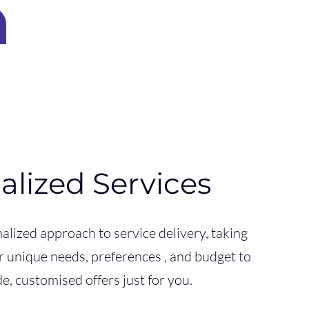
alized Services
alized approach to service delivery, taking
r unique needs, preferences , and budget to
e, customised offers just for you.