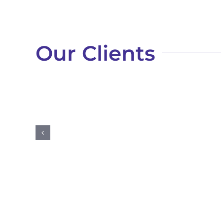
Our Clients