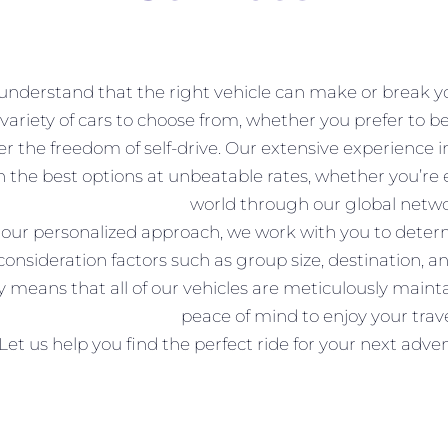
nderstand that the right vehicle can make or break you
variety of cars to choose from, whether you prefer to be
er the freedom of self-drive. Our extensive experience 
h the best options at unbeatable rates, whether you’re
world through our global netwo
our personalized approach, we work with you to determin
 consideration factors such as group size, destination
y means that all of our vehicles are meticulously maint
peace of mind to enjoy your travel
Let us help you find the perfect ride for your next adv