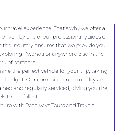
r travel experience. That’s why we offer a
 driven by one of our professional guides or
in the industry ensures that we provide you
 exploring Rwanda or anywhere else in the
rk of partners.
e the perfect vehicle for your trip, taking
, and budget. Our commitment to quality and
ained and regularly serviced, giving you the
s to the fullest.
enture with Pathways Tours and Travels.