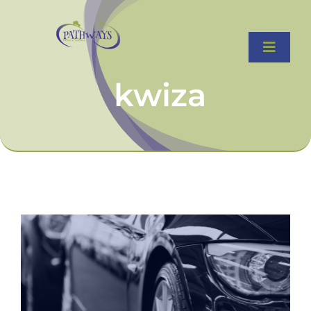
Skip
to
content
Toggle
Toggle
Naviga
Naviga
kwiza
ABOUT
ABOUT
SERVICES
SERVICES
DESTINATIONS
DESTINATIONS
VISIT RWANDA
VISIT RWANDA
INSIGHTS
INSIGHTS