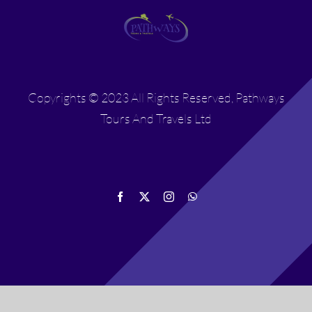
Copyrights © 2023 All Rights Reserved, Pathways
Tours And Travels Ltd