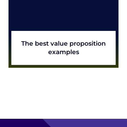
The best value proposition
examples