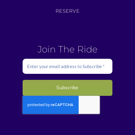
RESERVE
Join The Ride
Subscribe