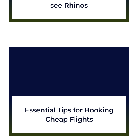
see Rhinos
Essential Tips for Booking
Cheap Flights