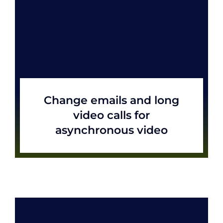
Change emails and long
video calls for
asynchronous video