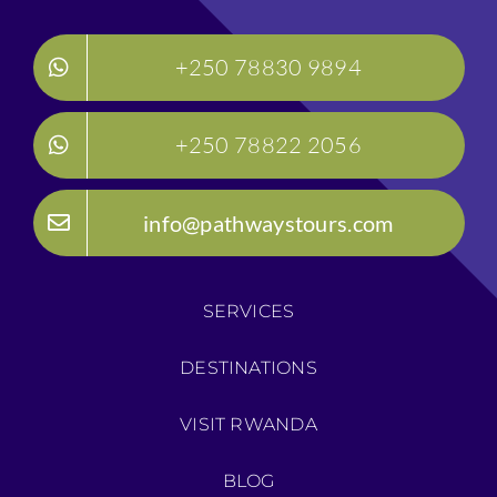
+250 78830 9894
+250 78822 2056
info@pathwaystours.com
SERVICES
DESTINATIONS
VISIT RWANDA
BLOG