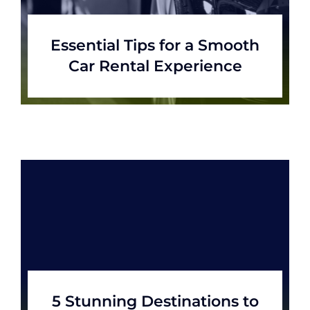
CONTACT
CONTACT
Essential Tips for a Smooth
Car Rental Experience
5 Stunning Destinations to