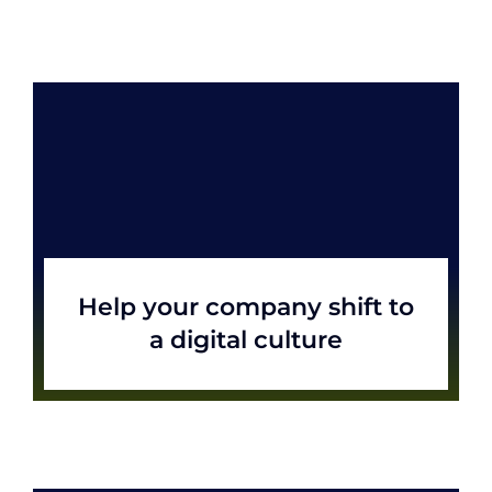
Help your company shift to
a digital culture