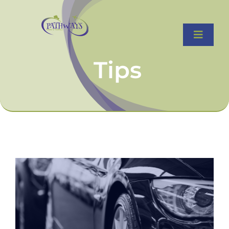
Skip
to
content
Toggle
Toggle
Naviga
Naviga
Tips
ABOUT
ABOUT
SERVICES
SERVICES
DESTINATIONS
DESTINATIONS
VISIT RWANDA
VISIT RWANDA
INSIGHTS
INSIGHTS