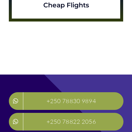
Cheap Flights
+250 78830 9894
+250 78822 2056