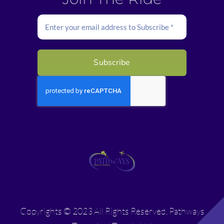
Subscribe
Copyrights © 2023 All Rights Reserved, Pathways