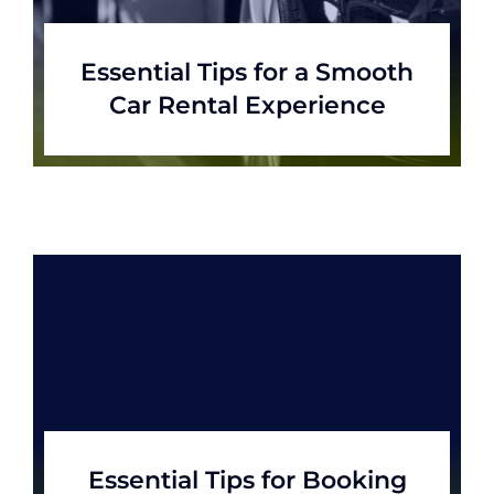
CONTACT
CONTACT
Essential Tips for a Smooth
Car Rental Experience
Essential Tips for Booking