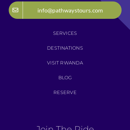
info@pathwaystours.com
SERVICES
DESTINATIONS
VISIT RWANDA
BLOG
RESERVE
Join The Ride