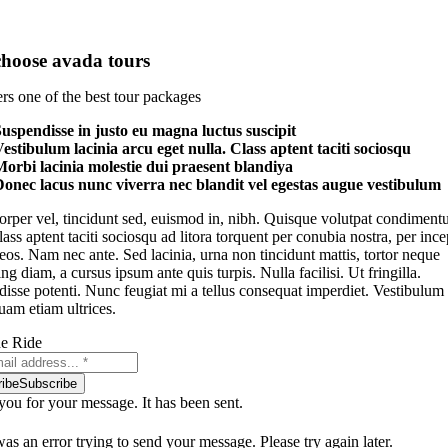
hoose avada tours
rs one of the best tour packages
uspendisse in justo eu magna luctus suscipit
estibulum lacinia arcu eget nulla. Class aptent taciti sociosqu
orbi lacinia molestie dui praesent blandiya
onec lacus nunc viverra nec blandit vel egestas augue vestibulum
rper vel, tincidunt sed, euismod in, nibh. Quisque volutpat condimen
Class aptent taciti sociosqu ad litora torquent per conubia nostra, per ince
os. Nam nec ante. Sed lacinia, urna non tincidunt mattis, tortor neque
ng diam, a cursus ipsum ante quis turpis. Nulla facilisi. Ut fringilla.
isse potenti. Nunc feugiat mi a tellus consequat imperdiet. Vestibulum
uam etiam ultrices.
he Ride
ibe
Subscribe
ou for your message. It has been sent.
as an error trying to send your message. Please try again later.