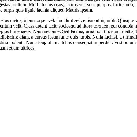
stas porttitor. Morbi lectus risus, iaculis vel, suscipit quis, luctus non,
c turpis quis ligula lacinia aliquet. Mauris ipsum.
etus metus, ullamcorper vel, tincidunt sed, euismod in, nibh. Quisque 
ntum velit. Class aptent taciti sociosqu ad litora torquent per conubia n
eptos himenaeos. Nam nec ante. Sed lacinia, urna non tincidunt mattis, t
dipiscing diam, a cursus ipsum ante quis turpis. Nulla facilisi. Ut fringil
isse potenti. Nunc feugiat mi a tellus consequat imperdiet. Vestibulum
uam etiam ultrices.