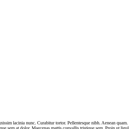
nissim lacinia nunc. Curabitur tortor. Pellentesque nibh. Aenean quam. 
sque sem at dolor. Maecenas mattis convallis tristique sem. Proin ut ligul