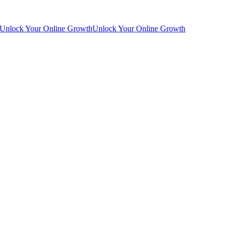
Unlock Your Online Growth
Unlock Your Online Growth
Go
to
Top