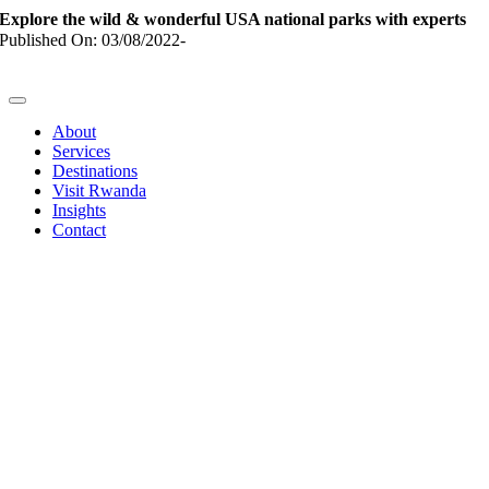
Skip
Explore the wild & wonderful USA national parks with experts
to
Published On: 03/08/2022
-
content
Toggle
Navigation
About
Services
Destinations
Visit Rwanda
Insights
Contact