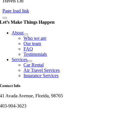
Travels Ltd
Page load link
Let’s Make Things Happen
About
Who we are
Our team
FAQ
Testimonials
Services
Car Rental
Air Travel Services
Insurance Services
Contact Info
41 Avada Avenue, Florida, 98765
403-904-3623