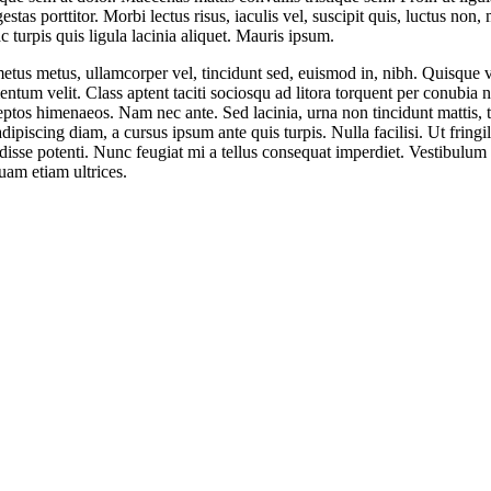
stas porttitor. Morbi lectus risus, iaculis vel, suscipit quis, luctus non,
c turpis quis ligula lacinia aliquet. Mauris ipsum.
etus metus, ullamcorper vel, tincidunt sed, euismod in, nibh. Quisque 
ntum velit. Class aptent taciti sociosqu ad litora torquent per conubia n
eptos himenaeos. Nam nec ante. Sed lacinia, urna non tincidunt mattis, t
dipiscing diam, a cursus ipsum ante quis turpis. Nulla facilisi. Ut fringil
isse potenti. Nunc feugiat mi a tellus consequat imperdiet. Vestibulum
uam etiam ultrices.