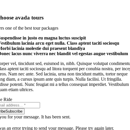
hoose avada tours
rs one of the best tour packages
uspendisse in justo eu magna luctus suscipit
estibulum lacinia arcu eget nulla. Class aptent taciti sociosqu
orbi lacinia molestie dui praesent blandiya
onec lacus nunc viverra nec blandit vel egestas augue vestibulum
rper vel, tincidunt sed, euismod in, nibh. Quisque volutpat condimen
Class aptent taciti sociosqu ad litora torquent per conubia nostra, per ince
os. Nam nec ante. Sed lacinia, urna non tincidunt mattis, tortor neque
ng diam, a cursus ipsum ante quis turpis. Nulla facilisi. Ut fringilla.
isse potenti. Nunc feugiat mi a tellus consequat imperdiet. Vestibulum
uam etiam ultrices.
he Ride
ibe
Subscribe
ou for your message. It has been sent.
as an error trying to send your message. Please try again later.