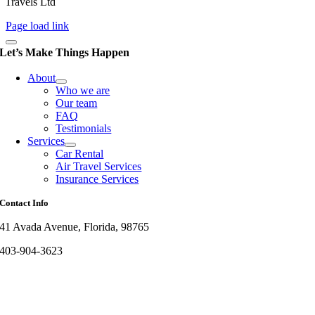
Travels Ltd
Page load link
Let’s Make Things Happen
About
Who we are
Our team
FAQ
Testimonials
Services
Car Rental
Air Travel Services
Insurance Services
Contact Info
41 Avada Avenue, Florida, 98765
403-904-3623