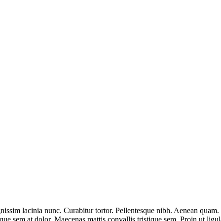
nissim lacinia nunc. Curabitur tortor. Pellentesque nibh. Aenean quam. 
sque sem at dolor. Maecenas mattis convallis tristique sem. Proin ut ligul