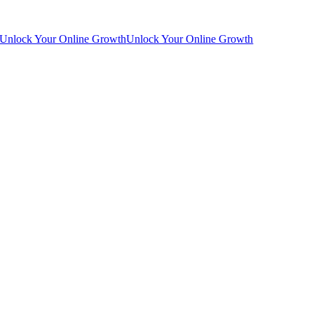
Unlock Your Online Growth
Unlock Your Online Growth
Go
to
Top