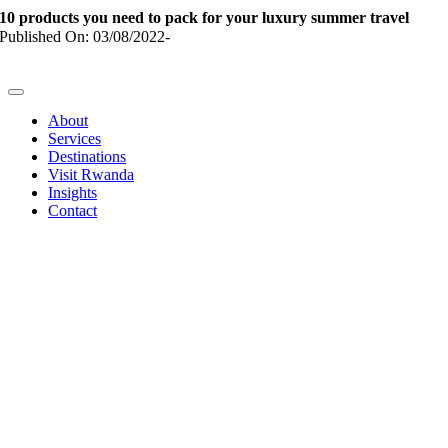
Skip
10 products you need to pack for your luxury summer travel
to
Published On: 03/08/2022
-
content
Toggle
Navigation
About
Services
Destinations
Visit Rwanda
Insights
Contact